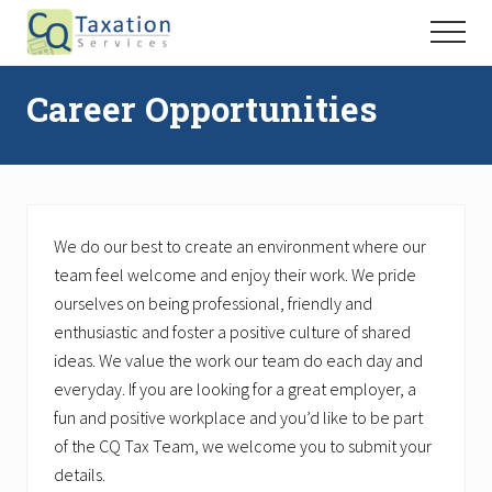
Menu
Skip
Skip
Menu
to
to
Taxation
main
primary
Services
Career Opportunities
content
sidebar
We do our best to create an environment where our
team feel welcome and enjoy their work. We pride
ourselves on being professional, friendly and
enthusiastic and foster a positive culture of shared
ideas. We value the work our team do each day and
everyday. If you are looking for a great employer, a
fun and positive workplace and you’d like to be part
of the CQ Tax Team, we welcome you to submit your
details.