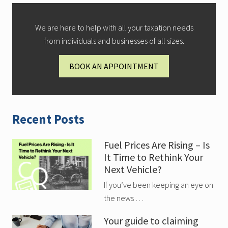
We are here to help with all your taxation needs
from individuals and businesses of all sizes.
BOOK AN APPOINTMENT
Recent Posts
Fuel Prices Are Rising – Is
It Time to Rethink Your
Next Vehicle?
If you’ve been keeping an eye on
the news …
Your guide to claiming