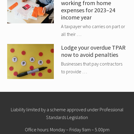
working from home
expenses for 2023–24
income year
A taxpayer who carries on part or
all their …
Lodge your overdue TPAR
now to avoid penalties
Businesses that pay contractors
to provide …
Site
Liability limited by a scheme approved under Professional
Standards Legislation
Footer
Office hours: Monday – Friday 9am – 5.00pm