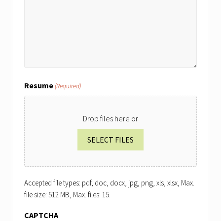
Resume
(Required)
Drop files here or
SELECT FILES
Accepted file types: pdf, doc, docx, jpg, png, xls, xlsx, Max.
file size: 512 MB, Max. files: 15.
CAPTCHA