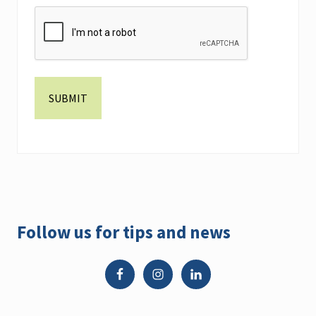
Primary
Follow us for tips and news
Sidebar