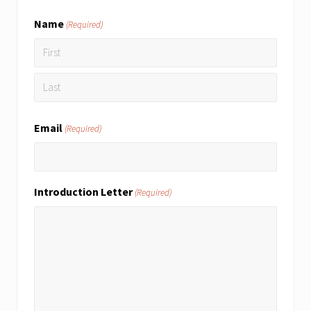
Name
(Required)
First
Last
Email
(Required)
Introduction Letter
(Required)